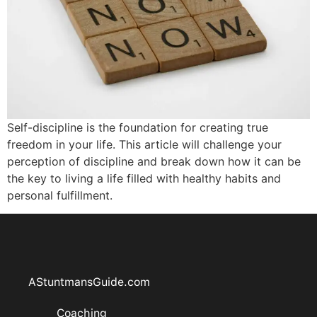
Self-discipline is the foundation for creating true
freedom in your life. This article will challenge your
perception of discipline and break down how it can be
the key to living a life filled with healthy habits and
personal fulfillment.
AStuntmansGuide.com
Coaching