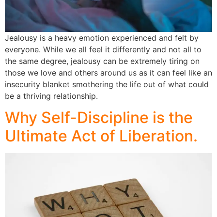
Jealousy is a heavy emotion experienced and felt by
everyone. While we all feel it differently and not all to
the same degree, jealousy can be extremely tiring on
those we love and others around us as it can feel like an
insecurity blanket smothering the life out of what could
be a thriving relationship.
Why Self-Discipline is the
Ultimate Act of Liberation.