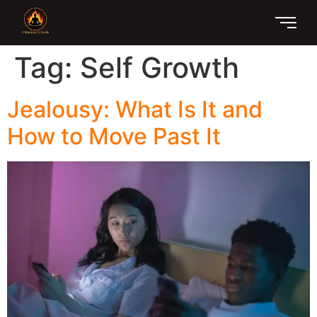
Tag:
Self Growth
Jealousy: What Is It and
How to Move Past It