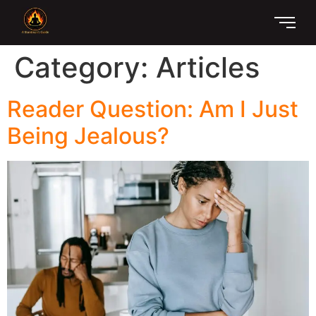
Category:
Articles
Reader Question: Am I Just
Being Jealous?