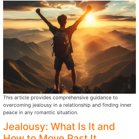
This article provides comprehensive guidance to
overcoming jealousy in a relationship and finding inner
peace in any romantic situation.
Jealousy: What Is It and
How to Move Past It