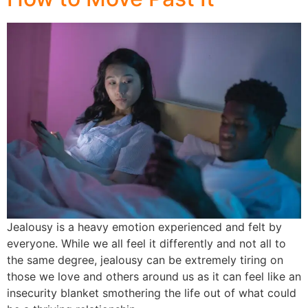
Jealousy is a heavy emotion experienced and felt by
everyone. While we all feel it differently and not all to
the same degree, jealousy can be extremely tiring on
those we love and others around us as it can feel like an
insecurity blanket smothering the life out of what could