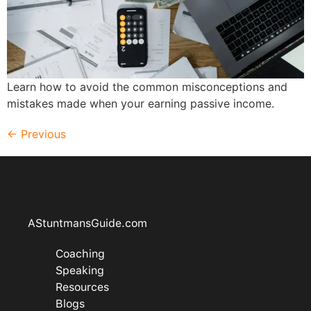
Learn how to avoid the common misconceptions and
mistakes made when your earning passive income.
←
Previous
AStuntmansGuide.com
Coaching
Speaking
Resources
Blogs