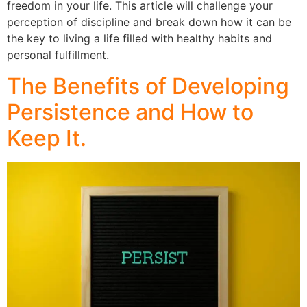
freedom in your life. This article will challenge your
perception of discipline and break down how it can be
the key to living a life filled with healthy habits and
personal fulfillment.
The Benefits of Developing
Persistence and How to
Keep It.