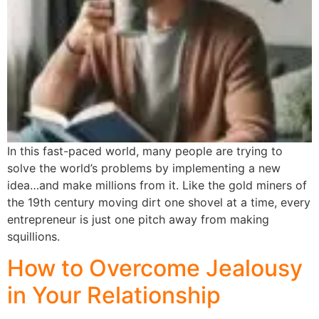
In this fast-paced world, many people are trying to
solve the world’s problems by implementing a new
idea…and make millions from it. Like the gold miners of
the 19th century moving dirt one shovel at a time, every
entrepreneur is just one pitch away from making
squillions.
How to Overcome Jealousy
in Your Relationship