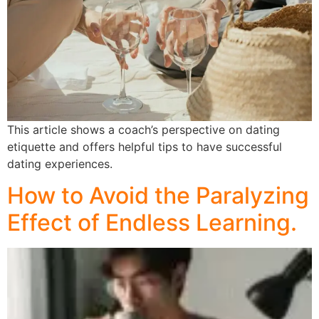
This article shows a coach’s perspective on dating
etiquette and offers helpful tips to have successful
dating experiences.
How to Avoid the Paralyzing
Effect of Endless Learning.