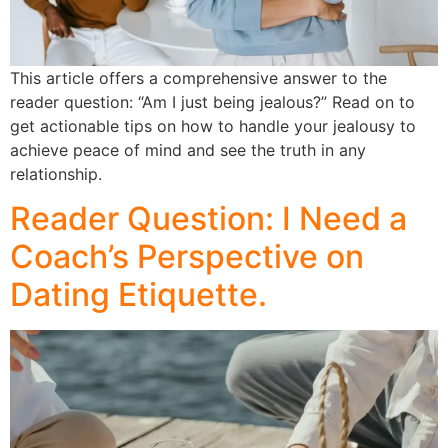
This article offers a comprehensive answer to the
reader question: “Am I just being jealous?” Read on to
get actionable tips on how to handle your jealousy to
achieve peace of mind and see the truth in any
relationship.
Reader Question: I Need a
Coach’s Perspective on
Dating Etiquette.