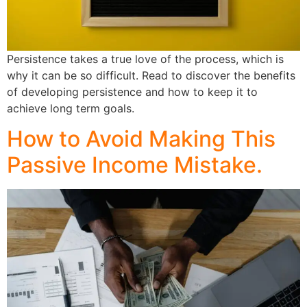
Persistence takes a true love of the process, which is
why it can be so difficult. Read to discover the benefits
of developing persistence and how to keep it to
achieve long term goals.
How to Avoid Making This
Passive Income Mistake.