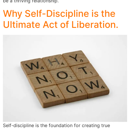
be a thriving relationship.
Why Self-Discipline is the
Ultimate Act of Liberation.
Self-discipline is the foundation for creating true