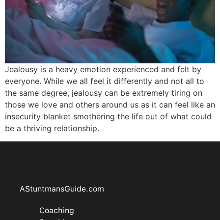
Jealousy is a heavy emotion experienced and felt by
everyone. While we all feel it differently and not all to
the same degree, jealousy can be extremely tiring on
those we love and others around us as it can feel like an
insecurity blanket smothering the life out of what could
be a thriving relationship.
AStuntmansGuide.com
Coaching