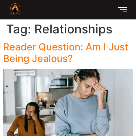
Tag:
Relationships
Reader Question: Am I Just
Being Jealous?