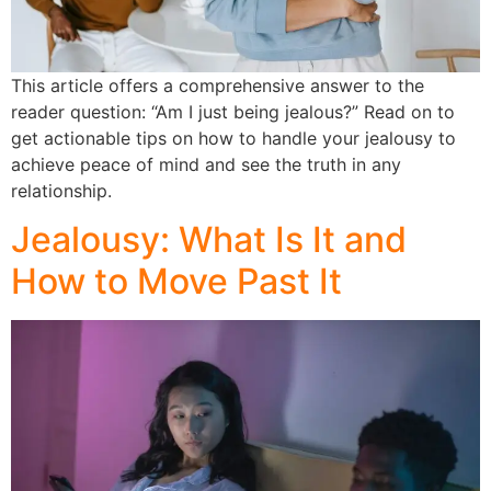
This article offers a comprehensive answer to the
reader question: “Am I just being jealous?” Read on to
get actionable tips on how to handle your jealousy to
achieve peace of mind and see the truth in any
relationship.
Jealousy: What Is It and
How to Move Past It