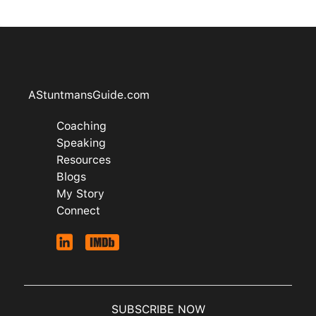
AStuntmansGuide.com
Coaching
Speaking
Resources
Blogs
My Story
Connect
SUBSCRIBE NOW