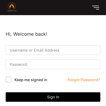
Hi, Welcome back!
Forgot Password?
Keep me signed in
Sign In